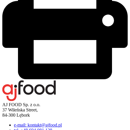
AJ FOOD Sp. z o.o.
37 Wileńska Street,
84-300 Lębork
e-mail: kontakt@ajfood.pl