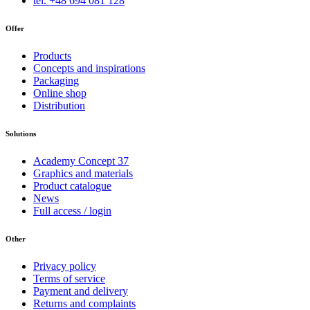
tel. +48 694 081 128
Offer
Products
Concepts and inspirations
Packaging
Online shop
Distribution
Solutions
Academy Concept 37
Graphics and materials
Product catalogue
News
Full access / login
Other
Privacy policy
Terms of service
Payment and delivery
Returns and complaints