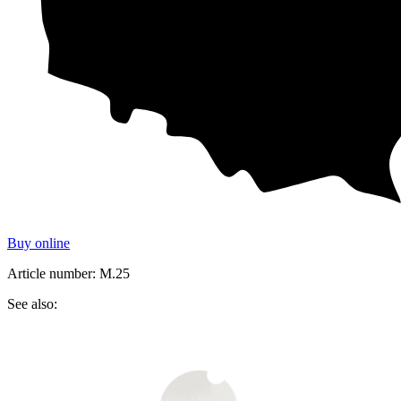
Buy online
Article number: M.25
See also: