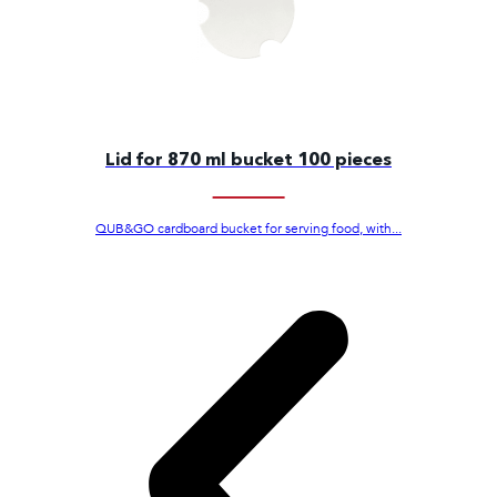
Lid for 870 ml bucket 100 pieces
QUB&GO cardboard bucket for serving food, with...