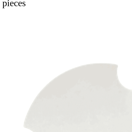
pieces