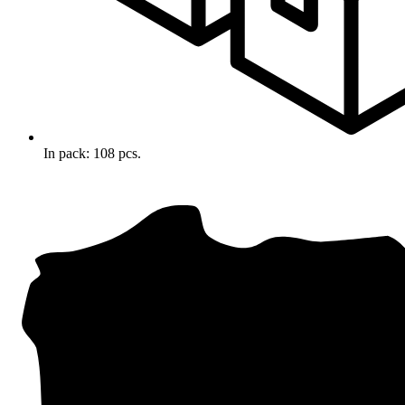
In pack: 108 pcs.