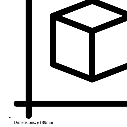
Dimensions: ø189mm