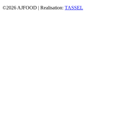
©2026 AJFOOD | Realisation:
TASSEL