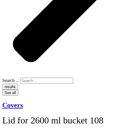
Search ...
results
See all
Covers
Lid for 2600 ml bucket 108