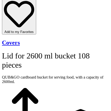
Add to my Favorites
Covers
Lid for 2600 ml bucket 108
pieces
QUB&GO cardboard bucket for serving food, with a capacity of
2600ml.