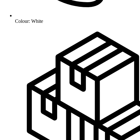
Colour: White