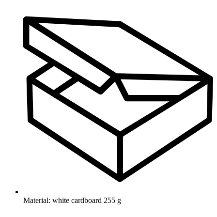
Material: white cardboard 255 g