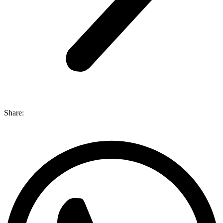
Share: