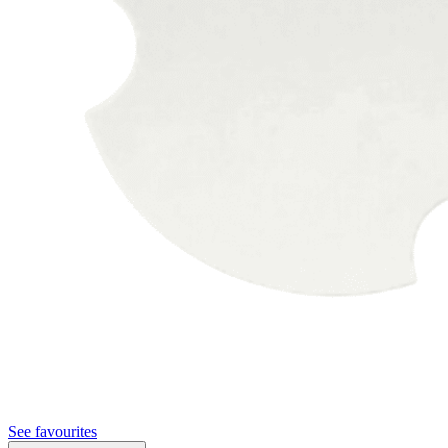
See favourites