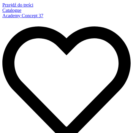
Przejdź do treści
Catalogue
Academy Concept 37