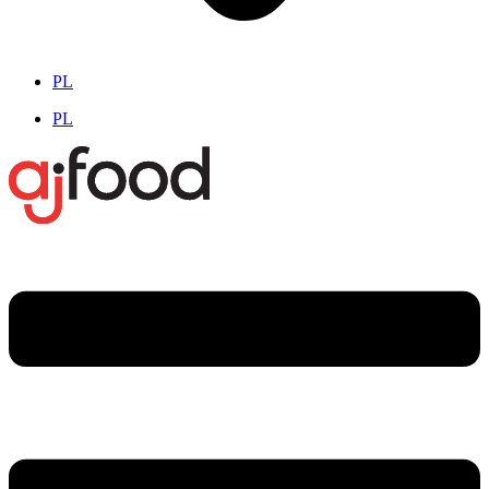
PL
PL