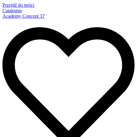
Przejdź do treści
Catalogue
Academy Concept 37