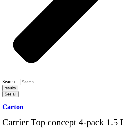
Search ...
results
See all
Carton
Carrier Top concept 4-pack 1.5 L