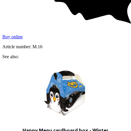
Buy online
Article number: M.16
See also:
Happy Menu cardboard box - Winter