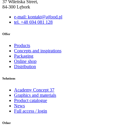
37 Wileńska Street,
84-300 Lębork
e-mail: kontakt@ajfood.pl
tel. +48 694 081 128
Offer
Products
Concepts and inspirations
Packaging
Online shop
Distribution
Solutions
Academy Concept 37
Graphics and materials
Product catalogue
News
Full access / login
Other