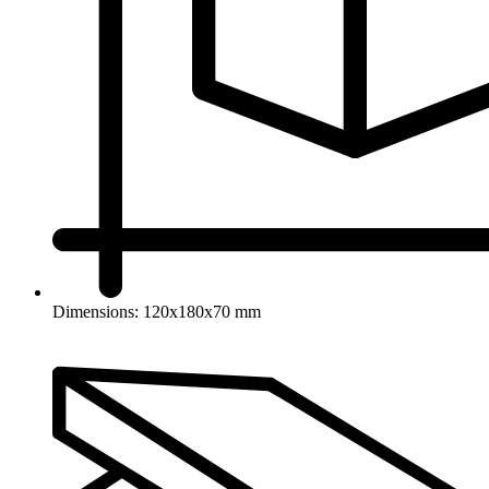
Dimensions: 120x180x70 mm