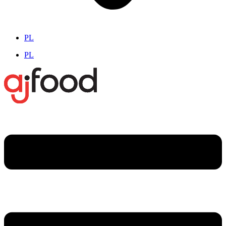
PL
PL