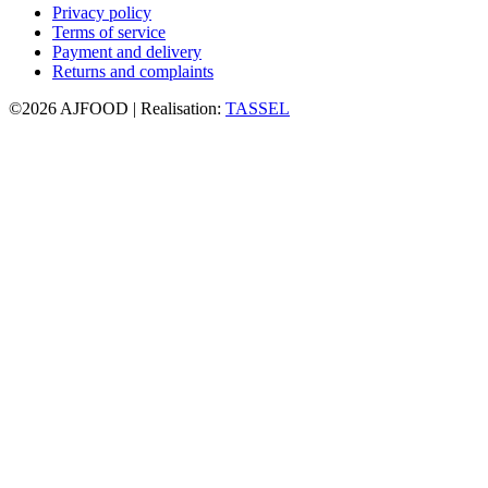
Privacy policy
Terms of service
Payment and delivery
Returns and complaints
©2026 AJFOOD | Realisation:
TASSEL