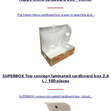
The Happy Menu cardboard box is easy to assemble and...
SUPERBOX Top concept laminated cardboard box 2.6
L / 100 pieces
SUPERBOX unique corrugated cardboard box, robust...