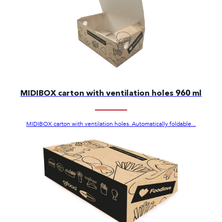
MIDIBOX carton with ventilation holes 960 ml
MIDIBOX carton with ventilation holes. Automatically foldable...