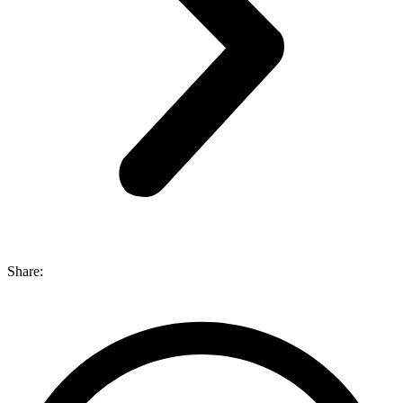
Share: