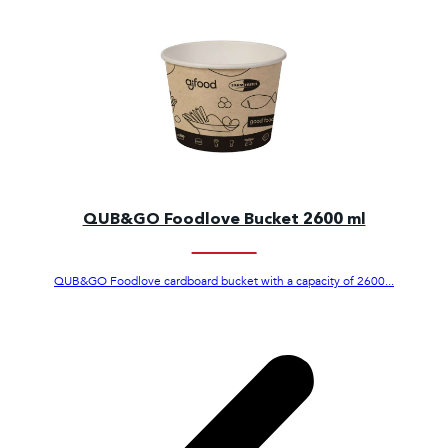
QUB&GO Foodlove Bucket 2600 ml
QUB&GO Foodlove cardboard bucket with a capacity of 2600...