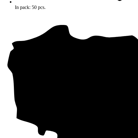
In pack: 50 pcs.