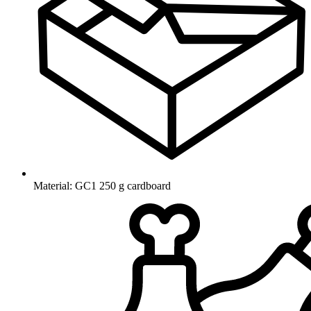
Material: GC1 250 g cardboard