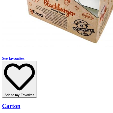
See favourites
Add to my Favorites
Carton