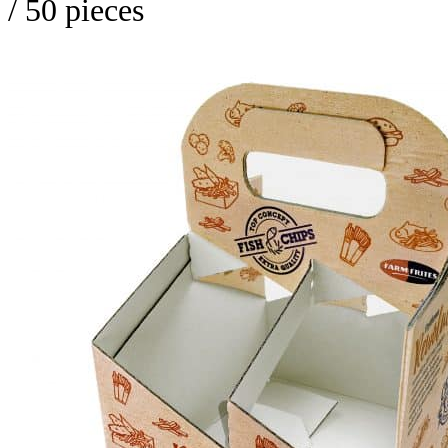
/ 50 pieces