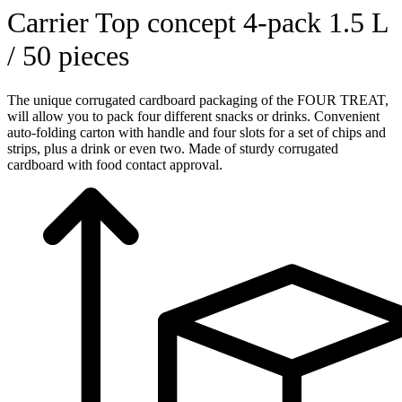
Carrier Top concept 4-pack 1.5 L
/ 50 pieces
The unique corrugated cardboard packaging of the FOUR TREAT,
will allow you to pack four different snacks or drinks. Convenient
auto-folding carton with handle and four slots for a set of chips and
strips, plus a drink or even two. Made of sturdy corrugated
cardboard with food contact approval.