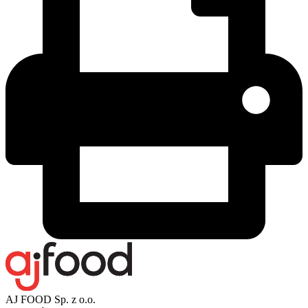
AJ FOOD Sp. z o.o.