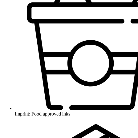
Imprint: Food approved inks