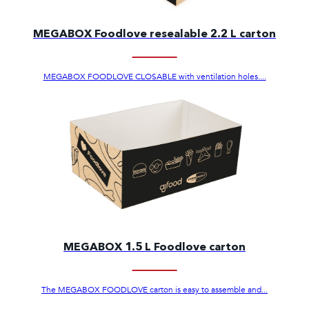
MEGABOX Foodlove resealable 2.2 L carton
MEGABOX FOODLOVE CLOSABLE with ventilation holes....
MEGABOX 1.5 L Foodlove carton
The MEGABOX FOODLOVE carton is easy to assemble and...