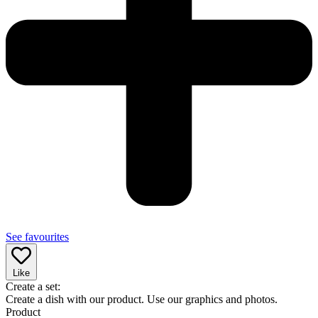
See favourites
Like
Create a set:
Create a dish with our product. Use our graphics and photos.
Product