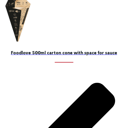
Foodlove 500ml carton cone with space for sauce