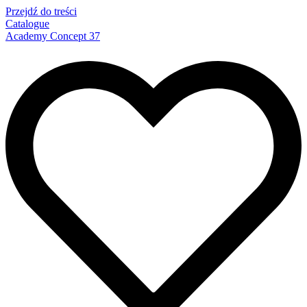
Przejdź do treści
Catalogue
Academy Concept 37