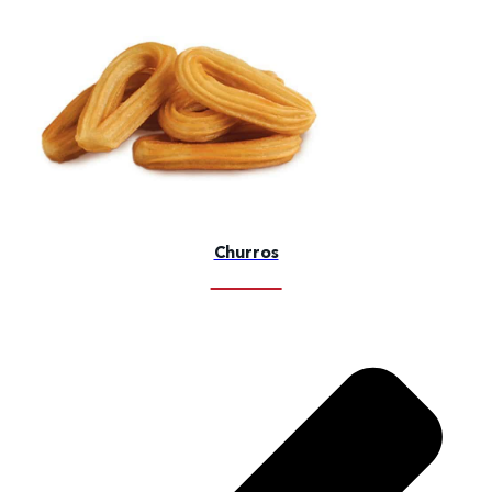
Churros