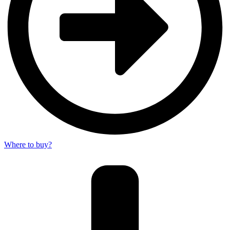
Where to buy?