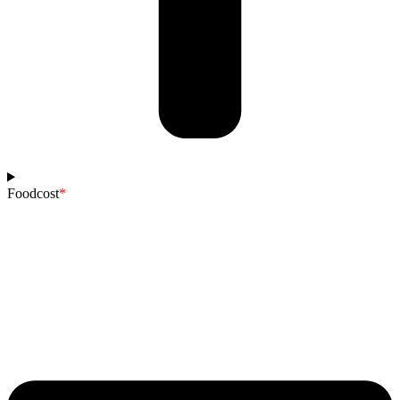
Foodcost
*