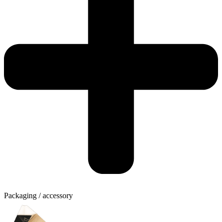
Packaging / accessory