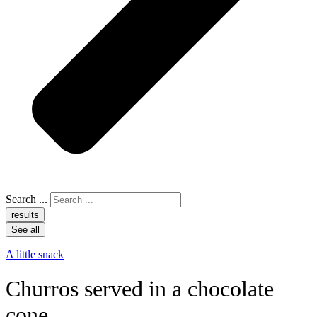
Search ...
results
See all
A little snack
Churros served in a chocolate
cone