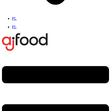
PL
PL