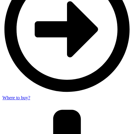
Where to buy?