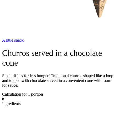
A little snack
Churros served in a chocolate
cone
Small dishes for less hunger! Traditional churros shaped like a loop
and topped with chocolate served in a convenient cone with room
for sauce.
Calculation for 1 portion
Ingredients