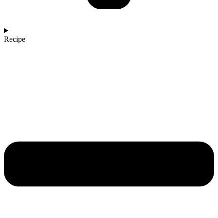
Recipe