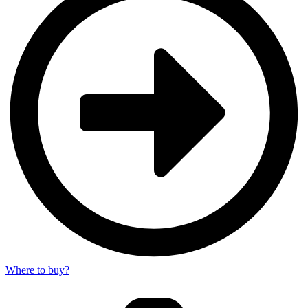
Where to buy?