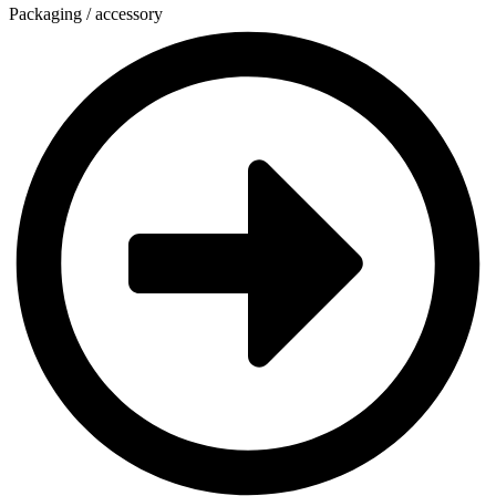
Packaging / accessory