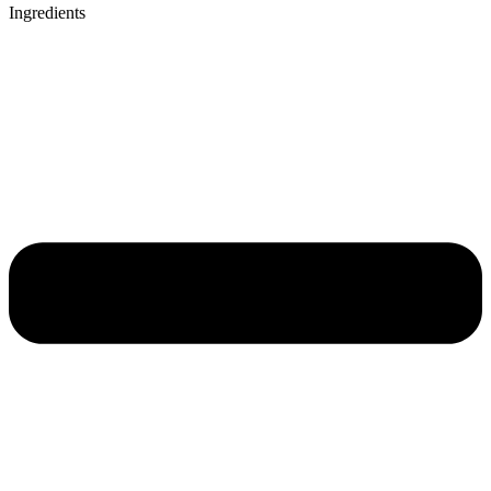
Ingredients