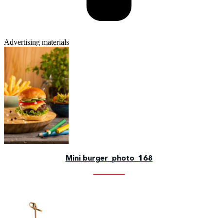
Advertising materials
Mini burger_photo_168