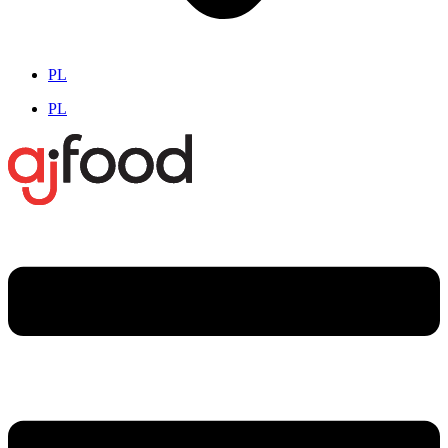
PL
PL