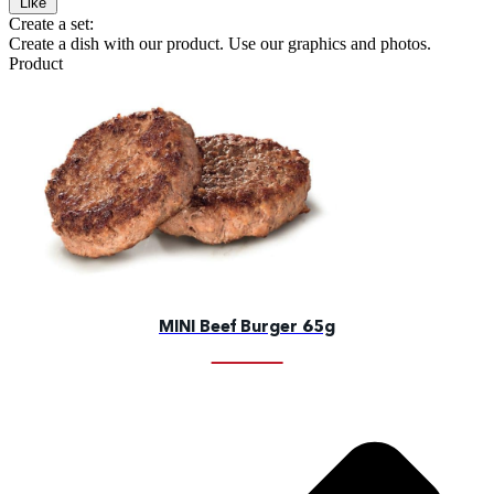
Like
Create a set:
Create a dish with our product. Use our graphics and photos.
Product
MINI Beef Burger 65g