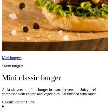
Mini burgers
/ Mini burgers
Mini classic burger
A classic version of the burger in a smaller version! Juicy beef
composed with cheese and vegetables. All finished with sauce.
Calculation for 1 unit.