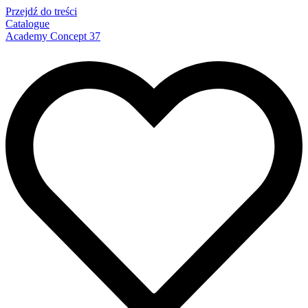
Przejdź do treści
Catalogue
Academy Concept 37