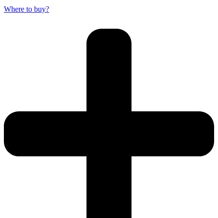
Where to buy?