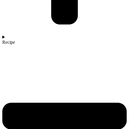
Recipe