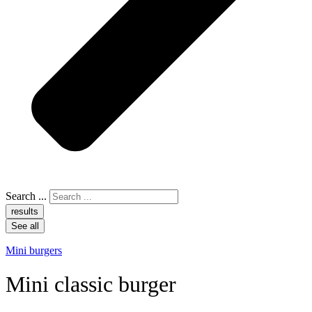
Search ...
results
See all
Mini burgers
Mini classic burger