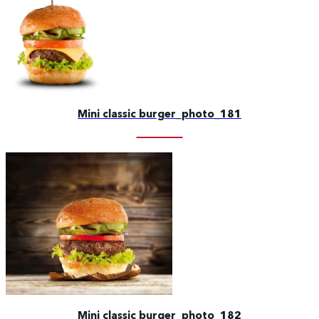
Mini classic burger_photo_181
Mini classic burger_photo_182