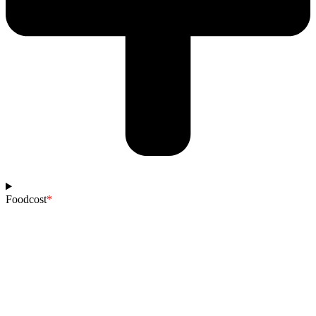
Foodcost
*