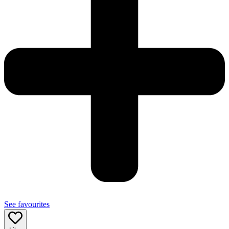
See favourites