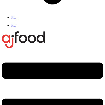
PL
PL