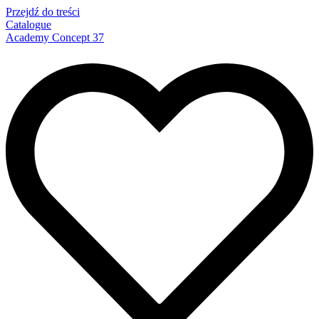
Przejdź do treści
Catalogue
Academy Concept 37