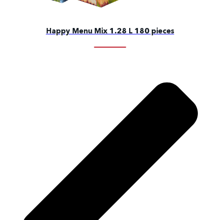
Happy Menu Mix 1.28 L 180 pieces