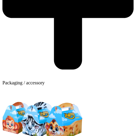
Packaging / accessory