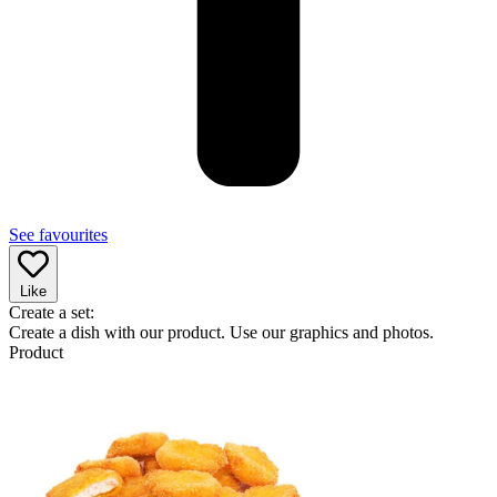
See favourites
Like
Create a set:
Create a dish with our product. Use our graphics and photos.
Product