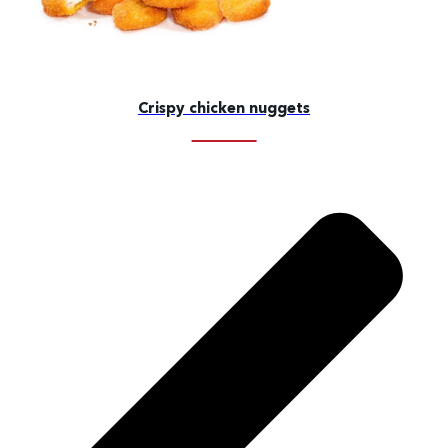
Crispy chicken nuggets