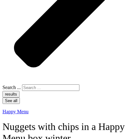
Search ...
results
See all
Happy Menu
Nuggets with chips in a Happy
Menu box winter