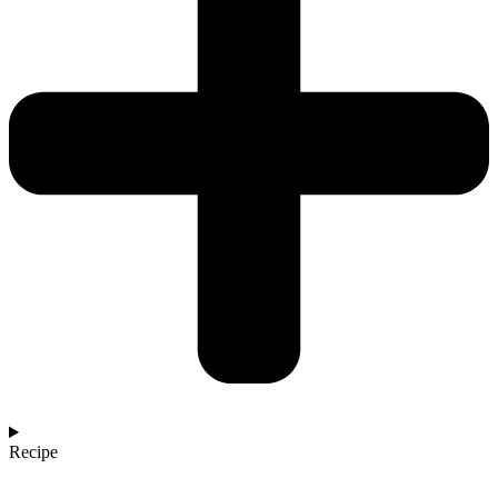
Recipe