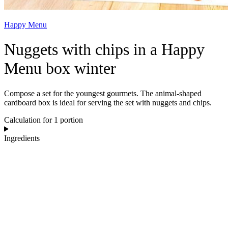
Happy Menu
Nuggets with chips in a Happy
Menu box winter
Compose a set for the youngest gourmets. The animal-shaped
cardboard box is ideal for serving the set with nuggets and chips.
Calculation for 1 portion
Ingredients