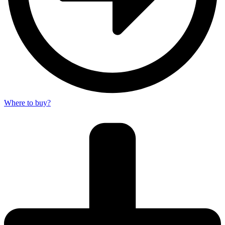
Where to buy?