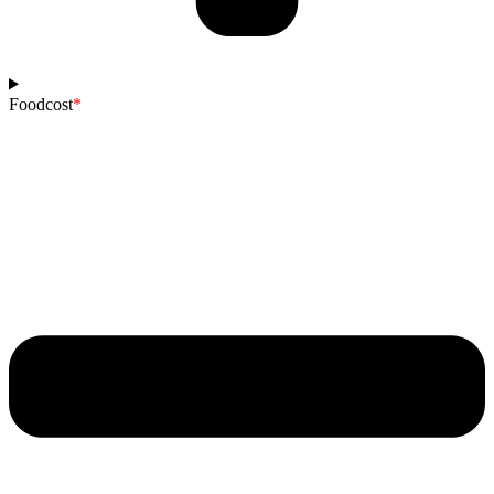
Foodcost
*