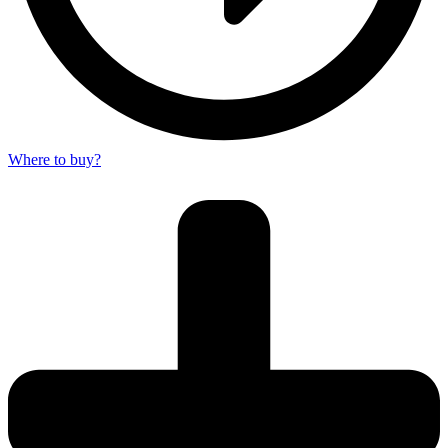
Where to buy?