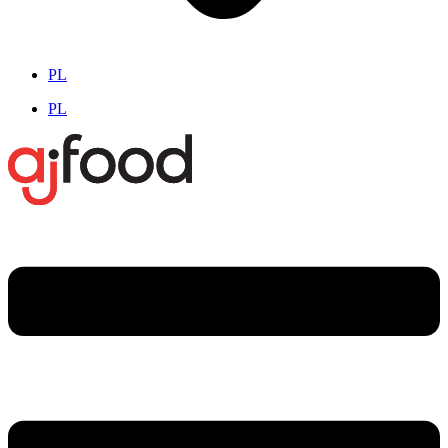
PL
PL