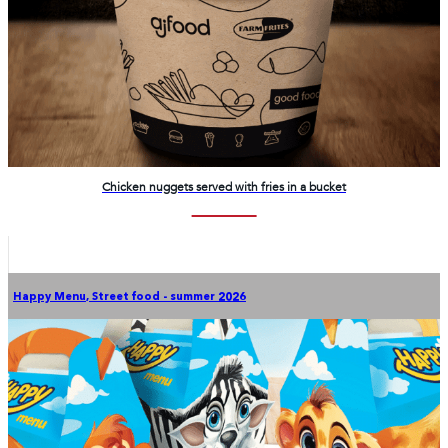
Chicken nuggets served with fries in a bucket
Happy Menu
,
Street food - summer 2026