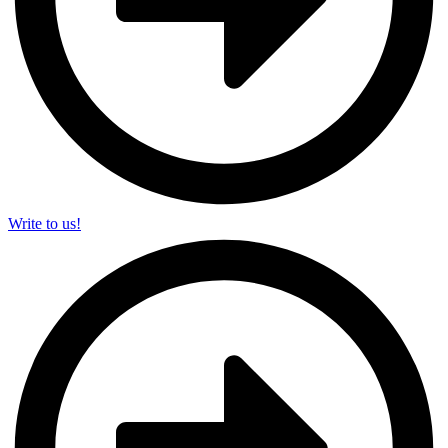
Write to us!