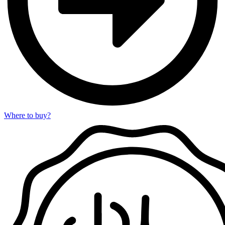
Where to buy?