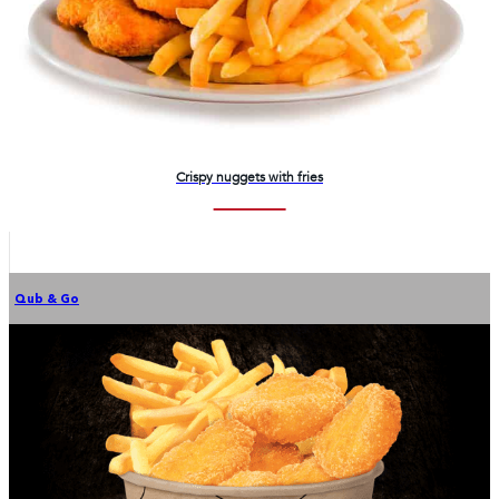
Crispy nuggets with fries
Qub & Go