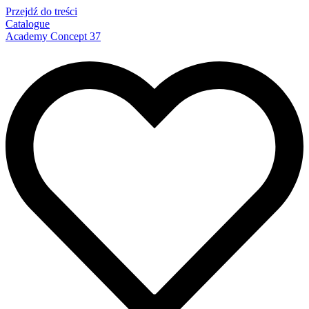
Przejdź do treści
Catalogue
Academy Concept 37