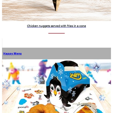
Chicken nuggets served with fries in a cone
Happy Menu