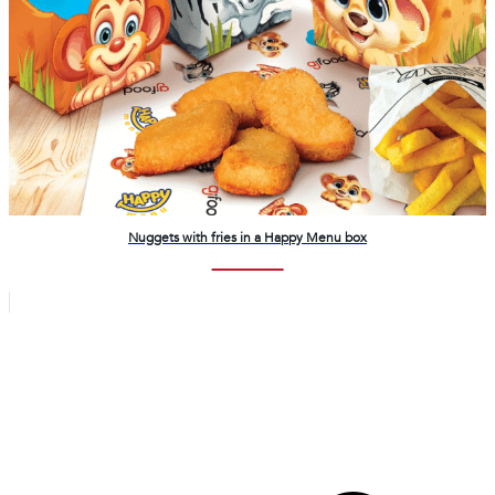
Nuggets with fries in a Happy Menu box