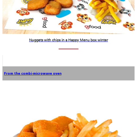
Nuggets with chips in a Happy Menu box winter
From the combi-microwave oven