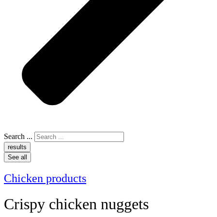
Search ...
results
See all
Chicken products
Crispy chicken nuggets