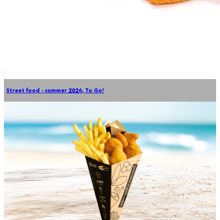
Street food - summer 2026
,
To Go!