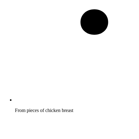
From pieces of chicken breast