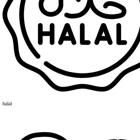
halal