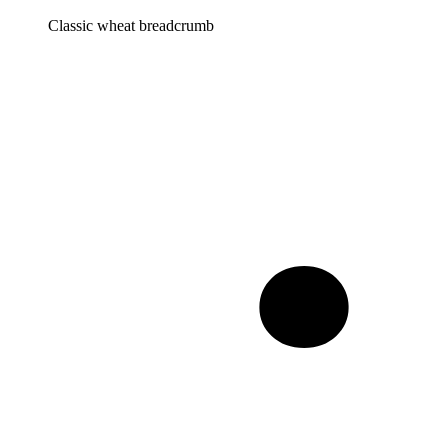
Classic wheat breadcrumb