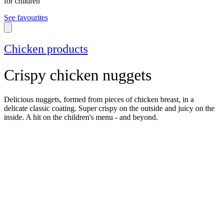
for children
See favourites
Chicken products
Crispy chicken nuggets
Delicious nuggets, formed from pieces of chicken breast, in a
delicate classic coating. Super crispy on the outside and juicy on the
inside. A hit on the children's menu - and beyond.