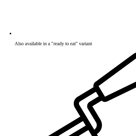
Also available in a "ready to eat" variant