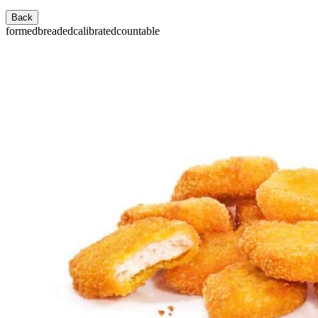
Back
formed
breaded
calibrated
countable