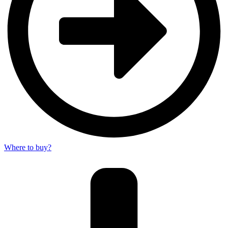
Where to buy?