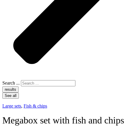
Search ...
results
See all
Large sets
,
Fish & chips
Megabox set with fish and chips