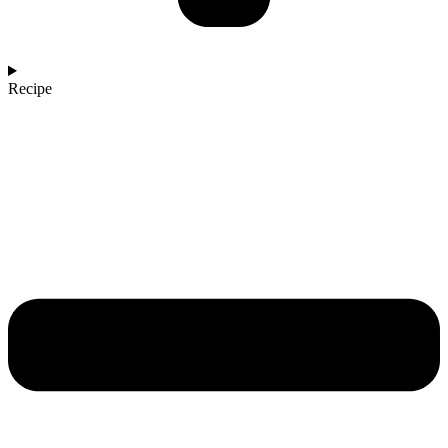
Recipe