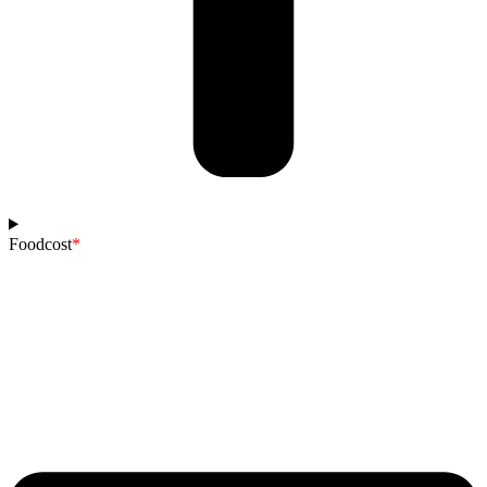
Foodcost
*