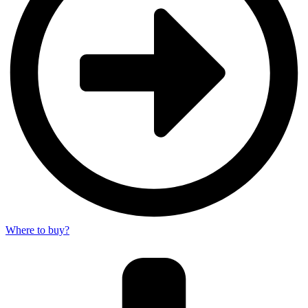
Where to buy?