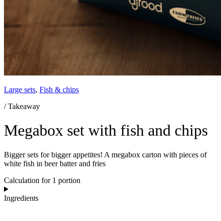
Large sets
,
Fish & chips
/ Takeaway
Megabox set with fish and chips
Bigger sets for bigger appetites! A megabox carton with pieces of
white fish in beer batter and fries
Calculation for 1 portion
Ingredients