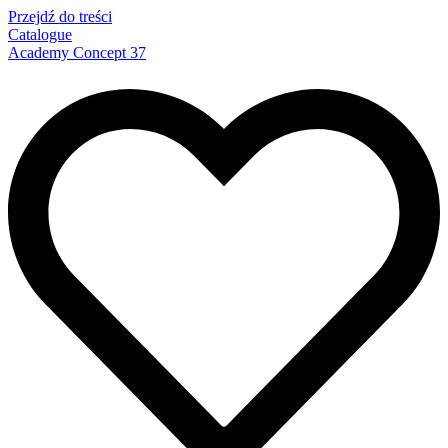
Przejdź do treści
Catalogue
Academy Concept 37