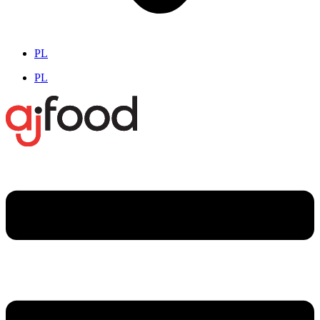
PL
PL