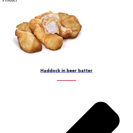
Haddock in beer batter