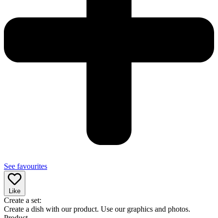
See favourites
Like
Create a set:
Create a dish with our product. Use our graphics and photos.
Product