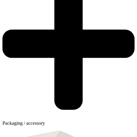
Packaging / accessory