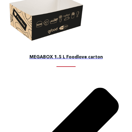
MEGABOX 1.5 L Foodlove carton