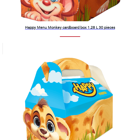
Happy Menu Monkey cardboard box 1.28 L 30 pieces