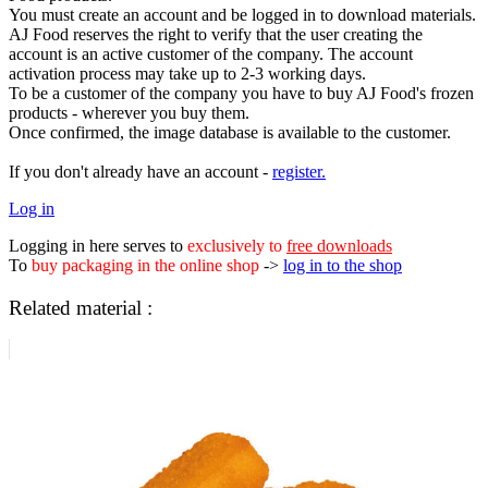
You must create an account and be logged in to download materials.
AJ Food reserves the right to verify that the user creating the
account is an active customer of the company. The account
activation process may take up to 2-3 working days.
To be a customer of the company you have to buy AJ Food's frozen
products - wherever you buy them.
Once confirmed, the image database is available to the customer.
If you don't already have an account -
register.
Log in
Logging in here serves to
exclusively to
free downloads
To
buy packaging in the online shop
->
log in to the shop
Related material :