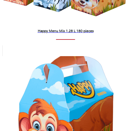
Happy Menu Mix 1.28 L 180 pieces