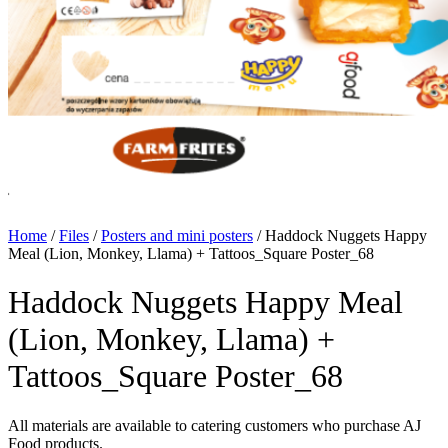
Home
/
Files
/
Posters and mini posters
/
Haddock Nuggets Happy
Meal (Lion, Monkey, Llama) + Tattoos_Square Poster_68
Haddock Nuggets Happy Meal
(Lion, Monkey, Llama) +
Tattoos_Square Poster_68
All materials are available to catering customers who purchase AJ
Food products.