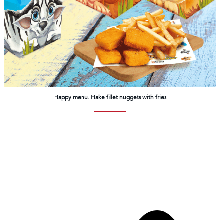
Happy menu. Hake fillet nuggets with fries