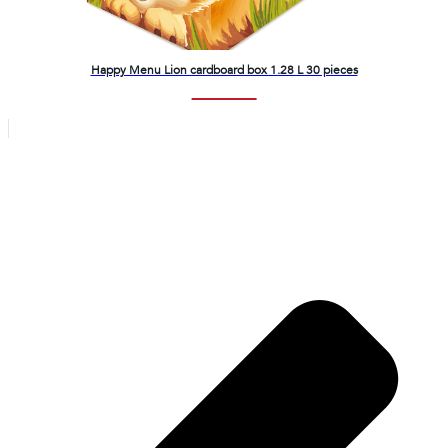
Happy Menu Lion cardboard box 1.28 L 30 pieces