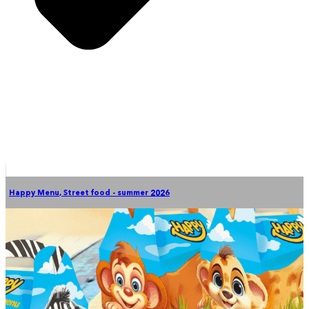
Happy Menu
,
Street food - summer 2026