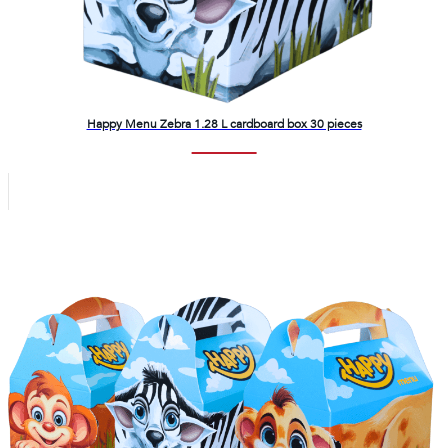
Happy Menu Zebra 1.28 L cardboard box 30 pieces