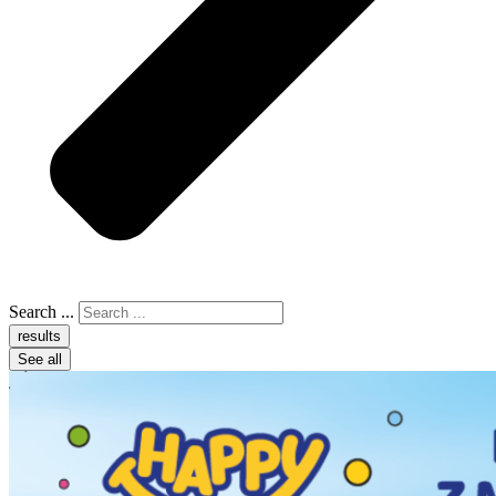
Search ...
results
See all