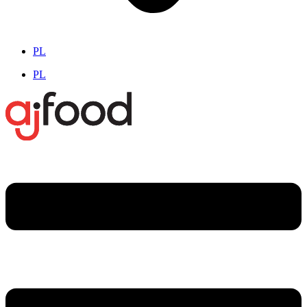
PL
PL