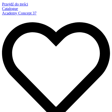
Przejdź do treści
Catalogue
Academy Concept 37