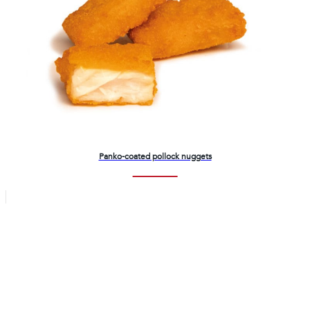
Panko-coated pollock nuggets