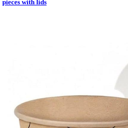
pieces with lids