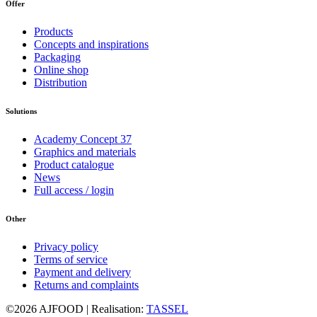
Offer
Products
Concepts and inspirations
Packaging
Online shop
Distribution
Solutions
Academy Concept 37
Graphics and materials
Product catalogue
News
Full access / login
Other
Privacy policy
Terms of service
Payment and delivery
Returns and complaints
©2026 AJFOOD | Realisation:
TASSEL