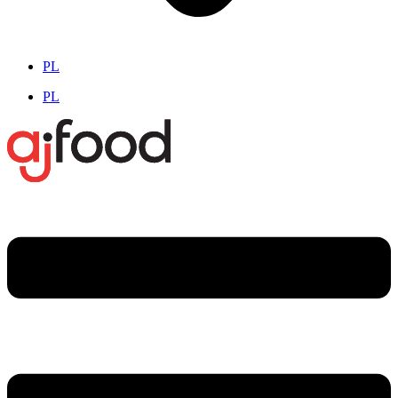
PL
PL