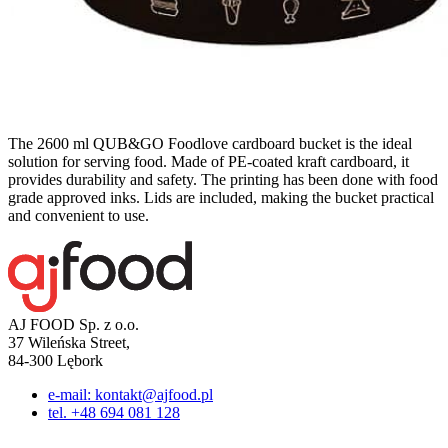
The 2600 ml QUB&GO Foodlove cardboard bucket is the ideal
solution for serving food. Made of PE-coated kraft cardboard, it
provides durability and safety. The printing has been done with food
grade approved inks. Lids are included, making the bucket practical
and convenient to use.
AJ FOOD Sp. z o.o.
37 Wileńska Street,
84-300 Lębork
e-mail: kontakt@ajfood.pl
tel. +48 694 081 128