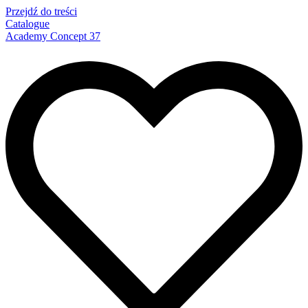
Przejdź do treści
Catalogue
Academy Concept 37