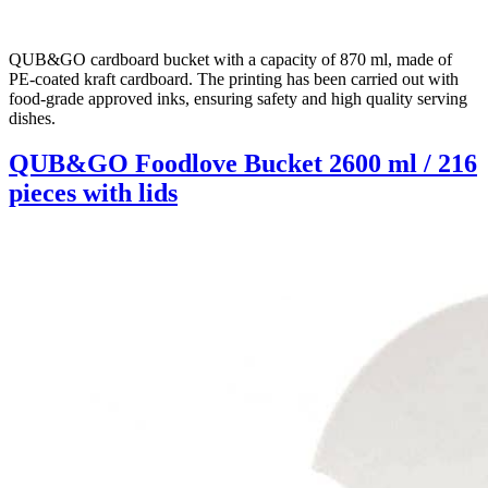
QUB&GO cardboard bucket with a capacity of 870 ml, made of
PE-coated kraft cardboard. The printing has been carried out with
food-grade approved inks, ensuring safety and high quality serving
dishes.
QUB&GO Foodlove Bucket 2600 ml / 216
pieces with lids