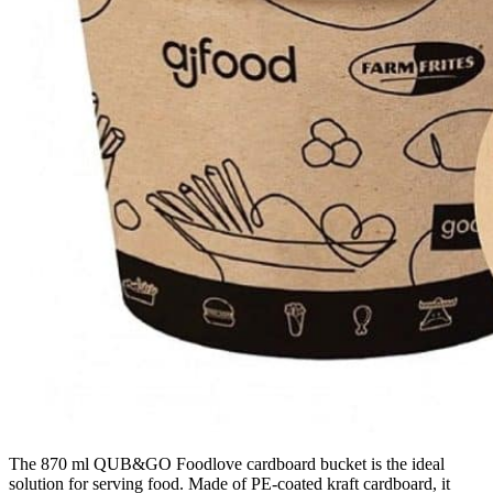
The 870 ml QUB&GO Foodlove cardboard bucket is the ideal
solution for serving food. Made of PE-coated kraft cardboard, it