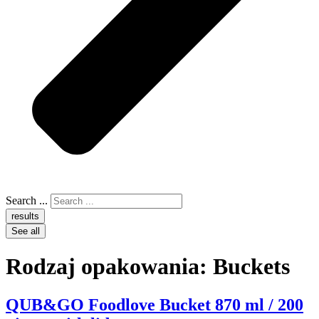
Search ...
results
See all
Rodzaj opakowania:
Buckets
QUB&GO Foodlove Bucket 870 ml / 200