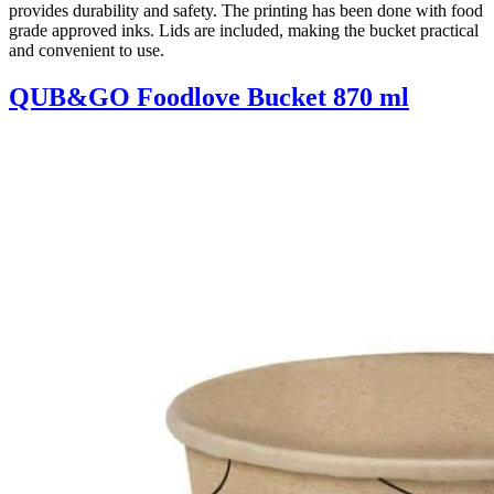
provides durability and safety. The printing has been done with food
grade approved inks. Lids are included, making the bucket practical
and convenient to use.
QUB&GO Foodlove Bucket 870 ml