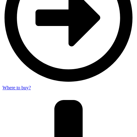
Where to buy?