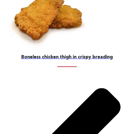
Boneless chicken thigh in crispy breading