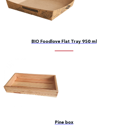
BIO Foodlove Flat Tray 950 ml
Pine box