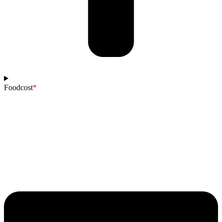
Foodcost
*