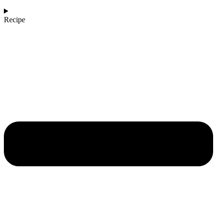
Recipe