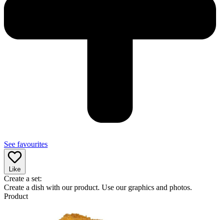
See favourites
Like
Create a set:
Create a dish with our product. Use our graphics and photos.
Product