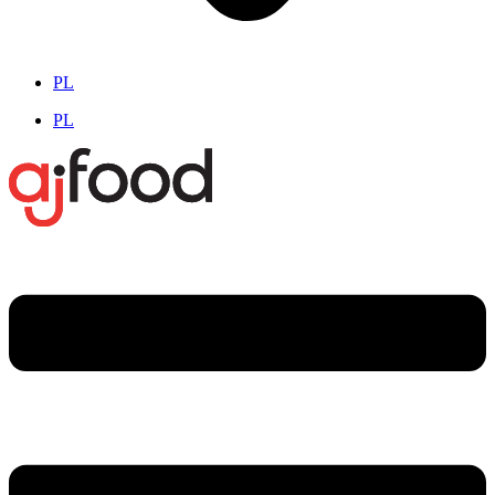
PL
PL