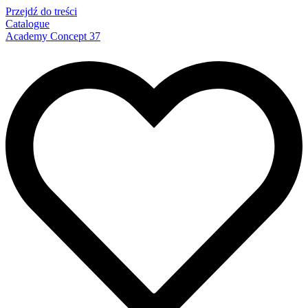
Przejdź do treści
Catalogue
Academy Concept 37