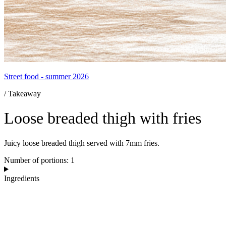
Street food - summer 2026
/ Takeaway
Loose breaded thigh with fries
Juicy loose breaded thigh served with 7mm fries.
Number of portions: 1
Ingredients