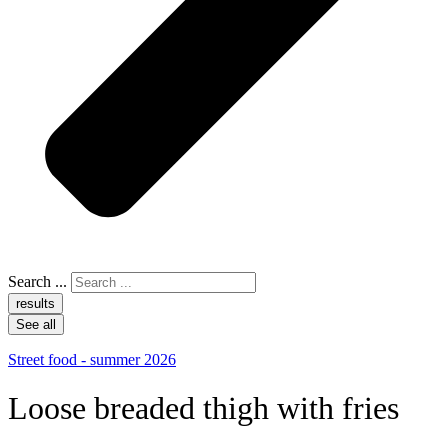
Search ...
results
See all
Street food - summer 2026
Loose breaded thigh with fries