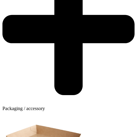
Packaging / accessory