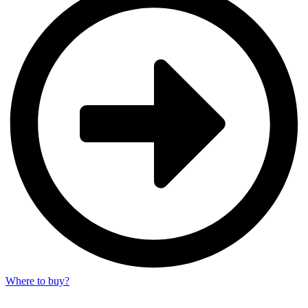
Where to buy?