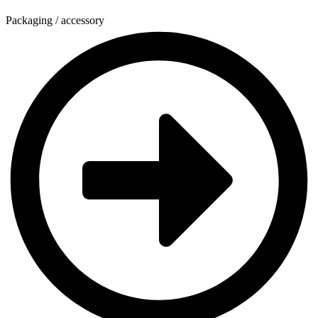
Packaging / accessory