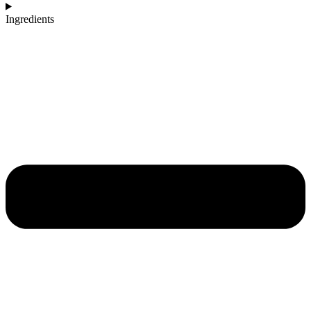
Ingredients