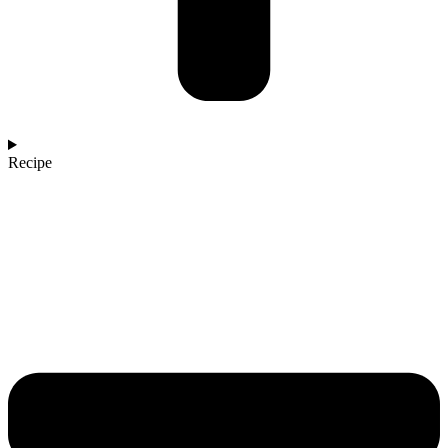
Recipe