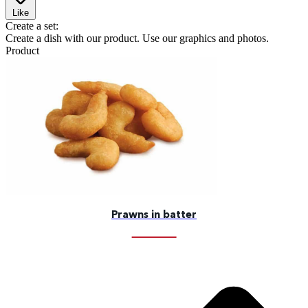
Like
Create a set:
Create a dish with our product. Use our graphics and photos.
Product
Prawns in batter