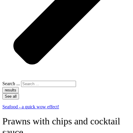
Search ...
results
See all
Seafood - a quick wow effect!
Prawns with chips and cocktail
sauce