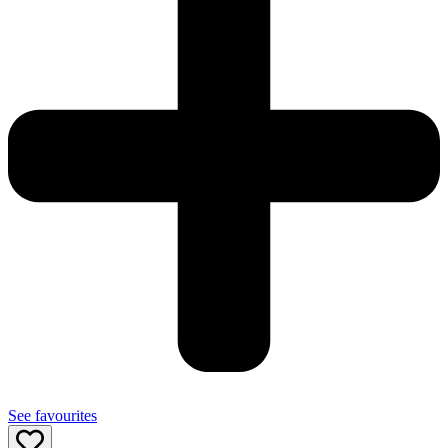
See favourites