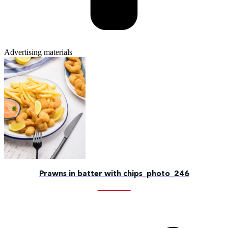
Advertising materials
Prawns in batter with chips_photo_246