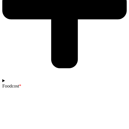
Foodcost
*