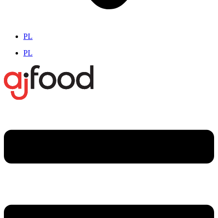
PL
PL