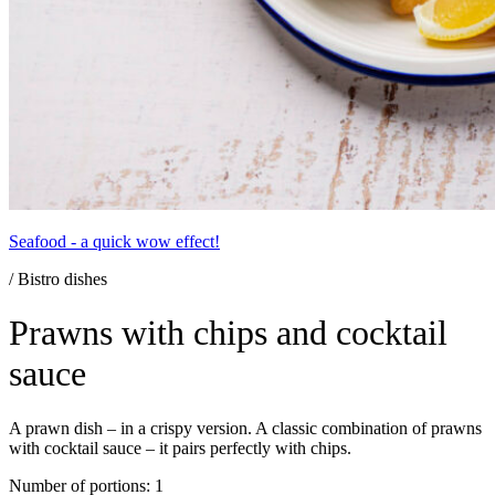
Seafood - a quick wow effect!
/ Bistro dishes
Prawns with chips and cocktail
sauce
A prawn dish – in a crispy version. A classic combination of prawns
with cocktail sauce – it pairs perfectly with chips.
Number of portions: 1