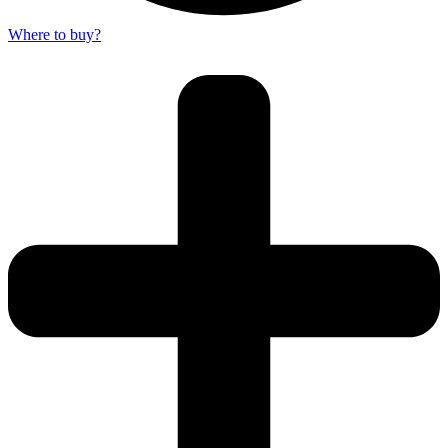
Where to buy?