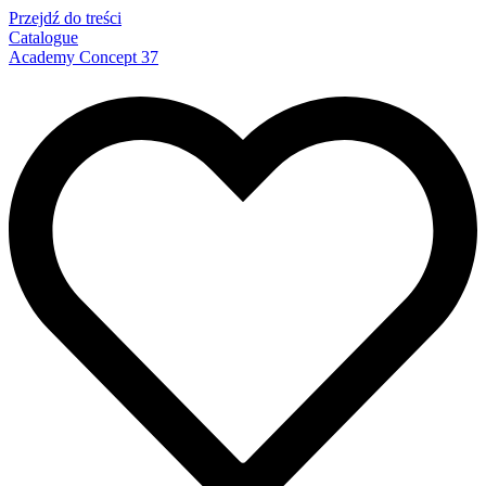
Przejdź do treści
Catalogue
Academy Concept 37