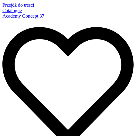
Przejdź do treści
Catalogue
Academy Concept 37