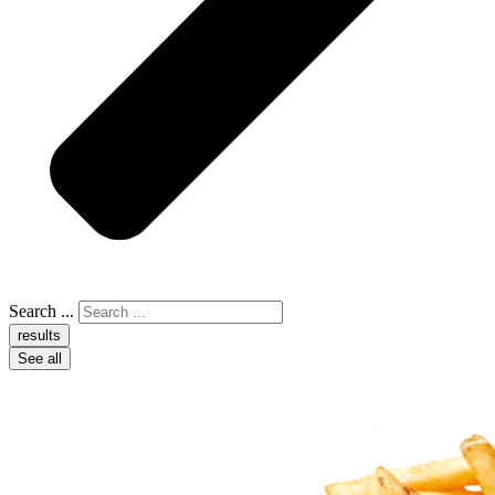
Search ...
results
See all