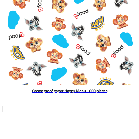
Greaseproof paper Happy Menu 1000 pieces