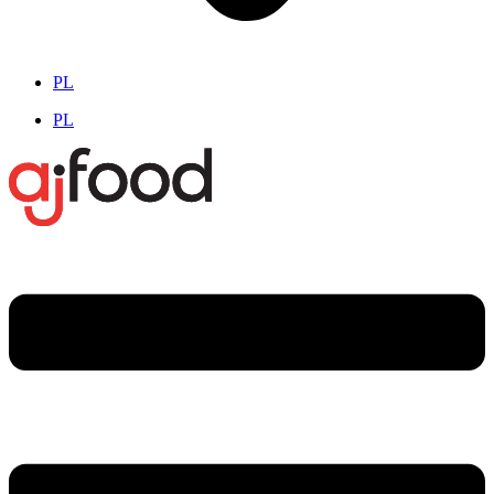
PL
PL