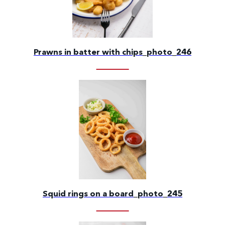
Prawns in batter with chips_photo_246
Squid rings on a board_photo_245