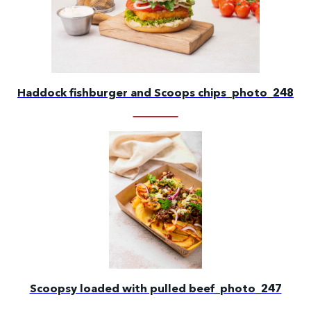
Haddock fishburger and Scoops chips_photo_248
Scoopsy loaded with pulled beef_photo_247