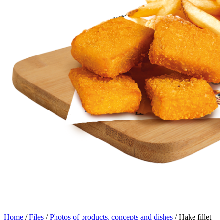
Home
/
Files
/
Photos of products, concepts and dishes
/
Hake fillet