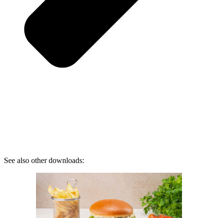
See also other downloads: