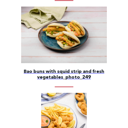
Bao buns with squid strip and fresh
vegetables_photo_249