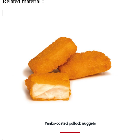
Related material :
Panko-coated pollock nuggets