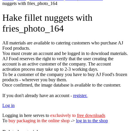
nuggets with fries_photo_164
Hake fillet nuggets with
fries_photo_164
All materials are available to catering customers who purchase AJ
Food products.
You must create an account and be logged in to download materials.
AJ Food reserves the right to verify that the user creating the
account is an active customer of the company. The account
activation process may take up to 2-3 working days.
To be a customer of the company you have to buy AJ Food's frozen
products - wherever you buy them.
Once confirmed, the image database is available to the customer.
If you don't already have an account -
register.
Log in
Logging in here serves to
exclusively to
free downloads
To
buy packaging in the online shop
->
log in to the shop