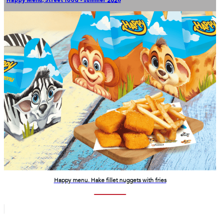
Happy Menu
,
Street food - summer 2026
Happy menu. Hake fillet nuggets with fries