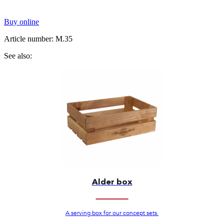
Buy online
Article number: M.35
See also:
Alder box
A serving box for our concept sets.