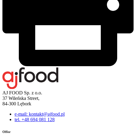
AJ FOOD Sp. z o.o.
37 Wileńska Street,
84-300 Lębork
e-mail: kontakt@ajfood.pl
tel. +48 694 081 128
Offer