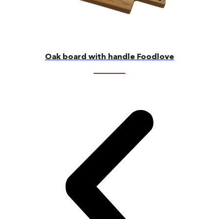
Oak board with handle Foodlove