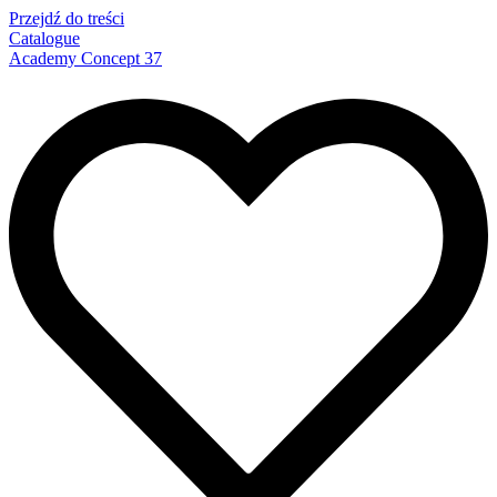
Przejdź do treści
Catalogue
Academy Concept 37