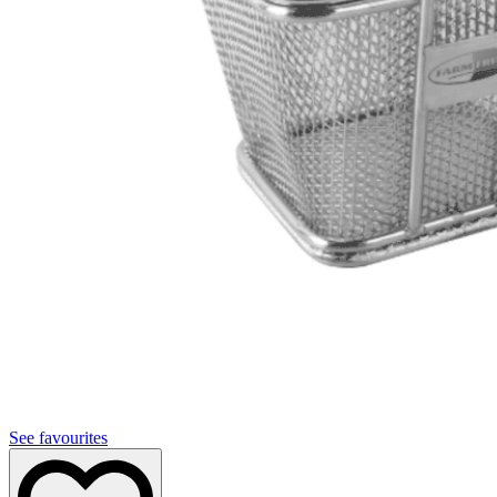
See favourites