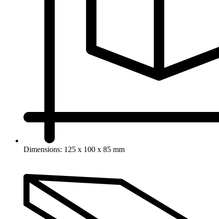
Dimensions: 125 x 100 x 85 mm