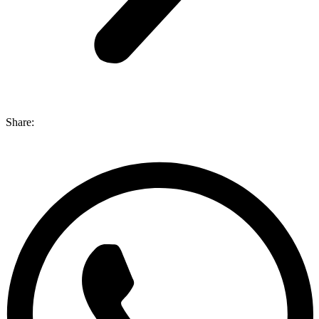
Share: