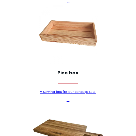
...
Pine box
A serving box for our concept sets.
...