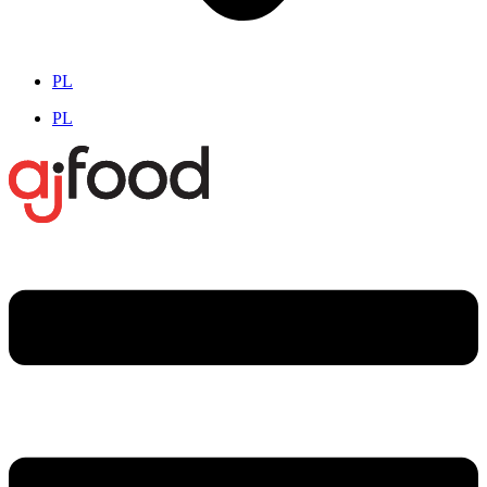
PL
PL