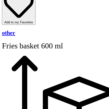
Add to my Favorites
other
Fries basket 600 ml