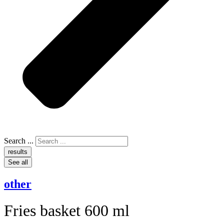
Search ...
results
See all
other
Fries basket 600 ml