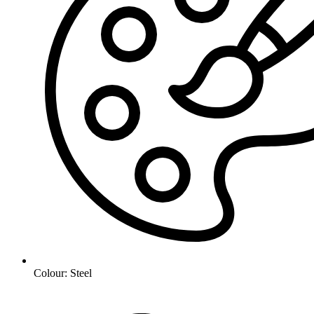
Colour: Steel