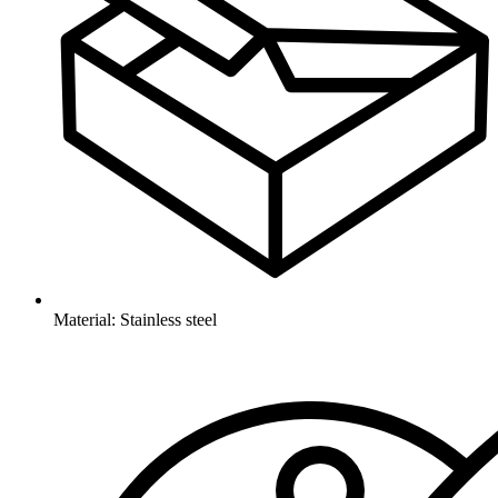
Material: Stainless steel