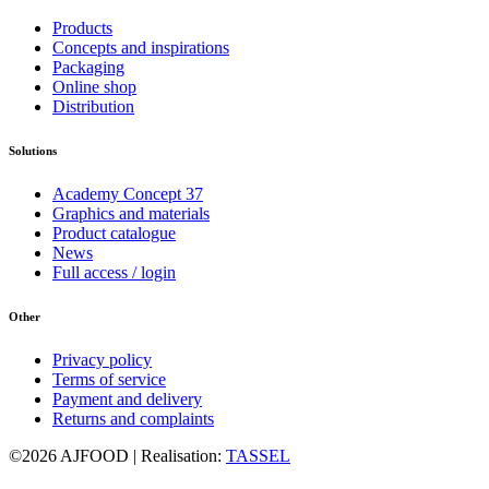
Products
Concepts and inspirations
Packaging
Online shop
Distribution
Solutions
Academy Concept 37
Graphics and materials
Product catalogue
News
Full access / login
Other
Privacy policy
Terms of service
Payment and delivery
Returns and complaints
©2026 AJFOOD | Realisation:
TASSEL