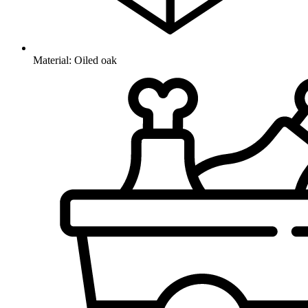
Material: Oiled oak