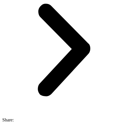
Share: