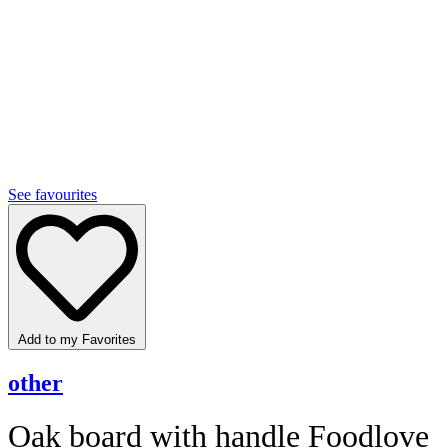
See favourites
Add to my Favorites
other
Oak board with handle Foodlove