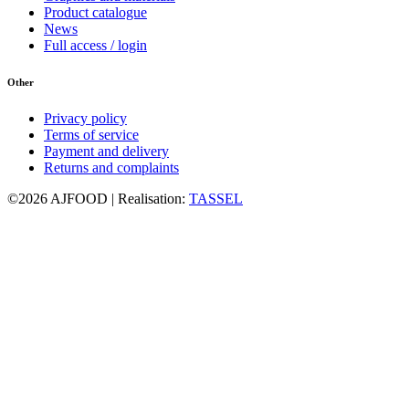
Product catalogue
News
Full access / login
Other
Privacy policy
Terms of service
Payment and delivery
Returns and complaints
©2026 AJFOOD | Realisation:
TASSEL