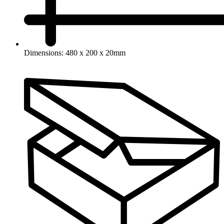
Dimensions: 480 x 200 x 20mm