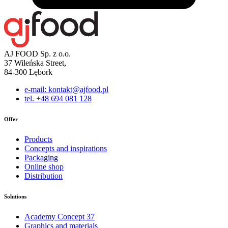
AJ FOOD Sp. z o.o.
37 Wileńska Street,
84-300 Lębork
e-mail: kontakt@ajfood.pl
tel. +48 694 081 128
Offer
Products
Concepts and inspirations
Packaging
Online shop
Distribution
Solutions
Academy Concept 37
Graphics and materials