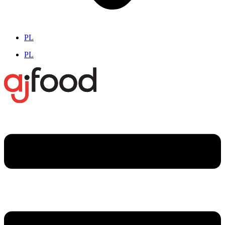
PL
PL