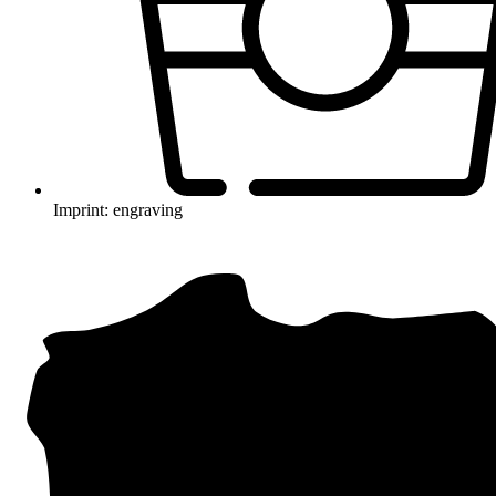
Imprint: engraving