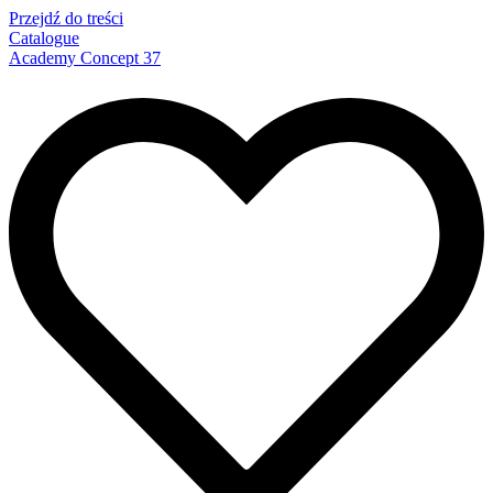
Przejdź do treści
Catalogue
Academy Concept 37