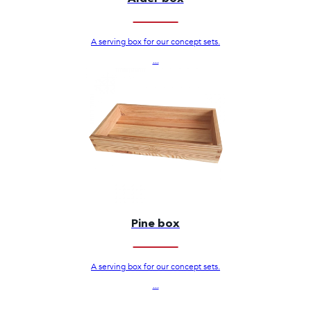
A serving box for our concept sets.
...
Pine box
A serving box for our concept sets.
...