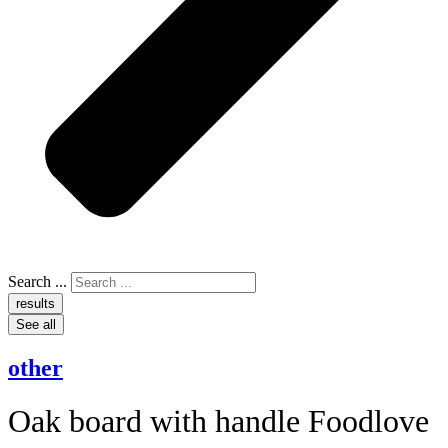
Search ...
results
See all
other
Oak board with handle Foodlove