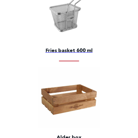
Fries basket 600 ml
Alder box