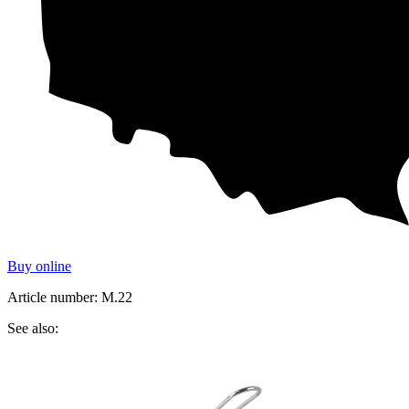
Buy online
Article number: M.22
See also: