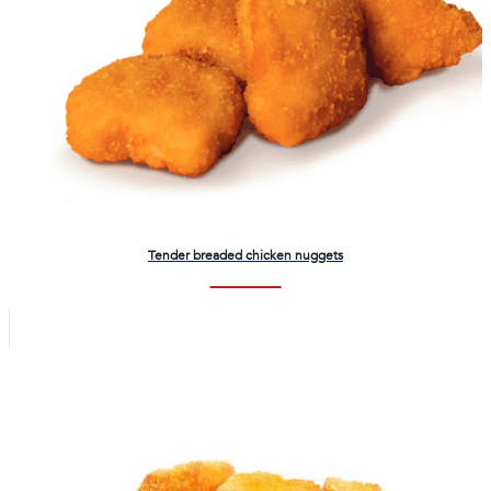
Tender breaded chicken nuggets