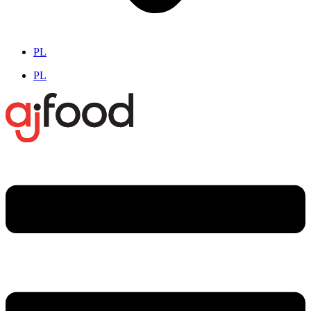
PL
PL