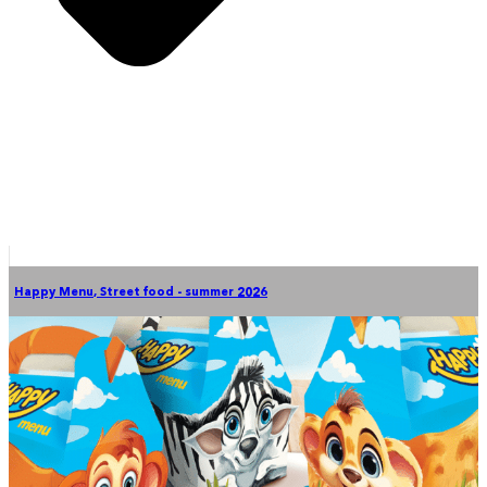
Happy Menu
,
Street food - summer 2026