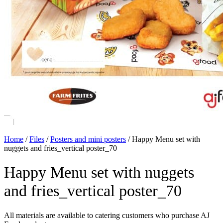
Home
/
Files
/
Posters and mini posters
/
Happy Menu set with
nuggets and fries_vertical poster_70
Happy Menu set with nuggets
and fries_vertical poster_70
All materials are available to catering customers who purchase AJ