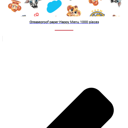
Greaseproof paper Happy Menu 1000 pieces