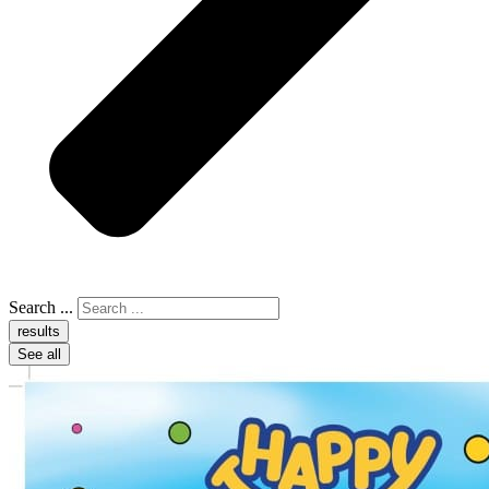
Search ...
results
See all