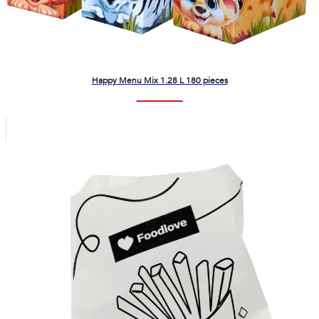
Happy Menu Mix 1.28 L 180 pieces