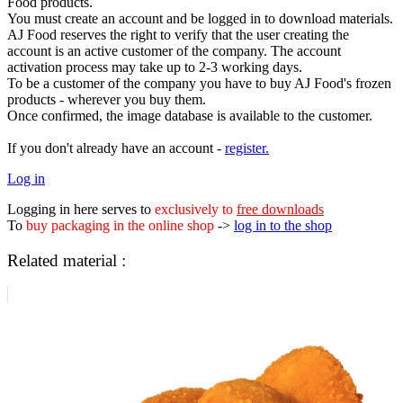
Food products.
You must create an account and be logged in to download materials.
AJ Food reserves the right to verify that the user creating the
account is an active customer of the company. The account
activation process may take up to 2-3 working days.
To be a customer of the company you have to buy AJ Food's frozen
products - wherever you buy them.
Once confirmed, the image database is available to the customer.
If you don't already have an account -
register.
Log in
Logging in here serves to
exclusively to
free downloads
To
buy packaging in the online shop
->
log in to the shop
Related material :