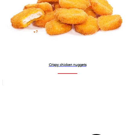
Crispy chicken nuggets