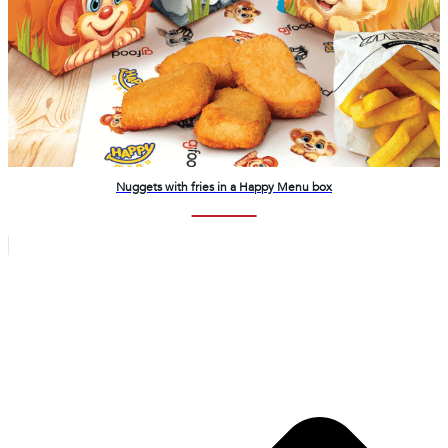
Nuggets with fries in a Happy Menu box