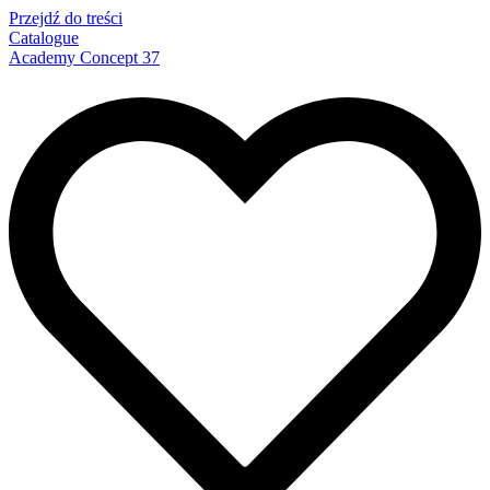
Przejdź do treści
Catalogue
Academy Concept 37