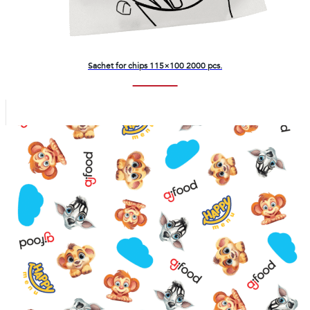
Sachet for chips 115×100 2000 pcs.