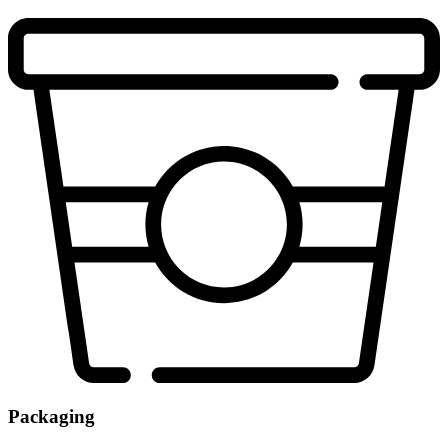
Packaging