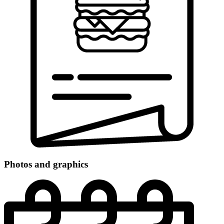
Photos and graphics