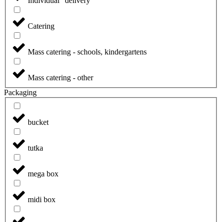
Individual "delivery"
Catering
Mass catering - schools, kindergartens
Mass catering - other
Packaging
bucket
tutka
mega box
midi box