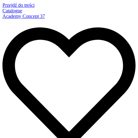
Przejdź do treści
Catalogue
Academy Concept 37