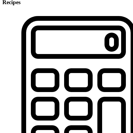
Recipes