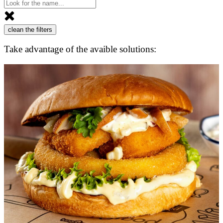
clean the filters
Take advantage of the avaible solutions: