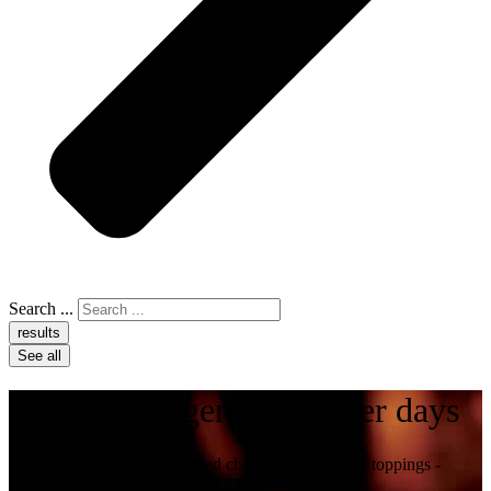
Search ...
results
See all
Smiths - burgers for colder days
Burgers enriched with breaded cheese and delicious toppings -
perfect for colder days.