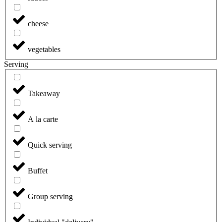
cheese
vegetables
Serving
Takeaway
A la carte
Quick serving
Buffet
Group serving