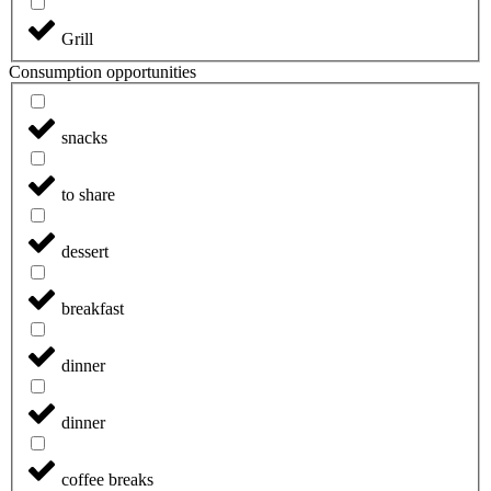
Grill
Consumption opportunities
snacks
to share
dessert
breakfast
dinner
dinner
coffee breaks