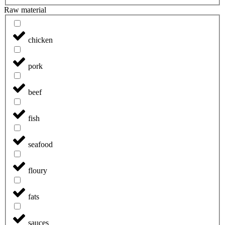
Raw material
chicken
pork
beef
fish
seafood
floury
fats
sauces