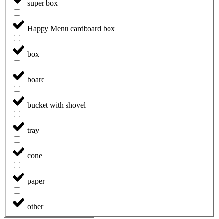
super box
Happy Menu cardboard box
box
board
bucket with shovel
tray
cone
paper
other