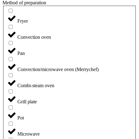
Method of preparation
Fryer
Convection oven
Pan
Convection/microwave oven (Merrychef)
Combi-steam oven
Grill plate
Pot
Microwave