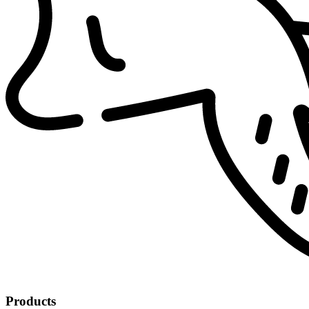
Products