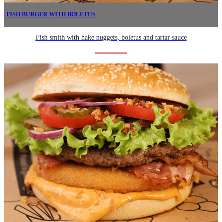
FISH BURGER WITH BOLETUS
Fish smith with hake nuggets, boletus and tartar sauce