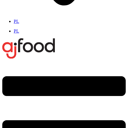
PL
PL