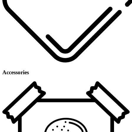
Accessories