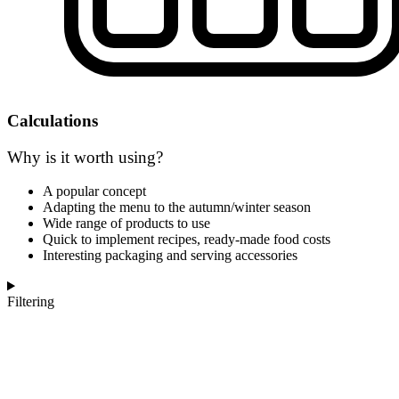
Calculations
Why is it worth using?
A popular concept
Adapting the menu to the autumn/winter season
Wide range of products to use
Quick to implement recipes, ready-made food costs
Interesting packaging and serving accessories
Filtering