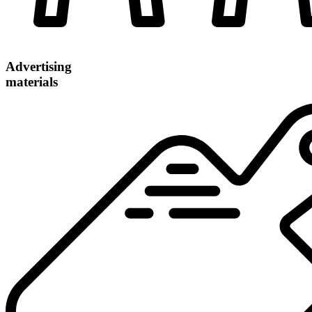
Advertising
materials