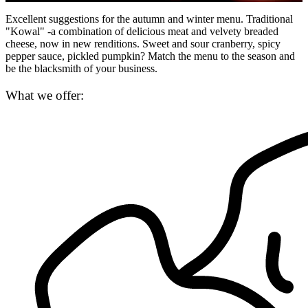
Excellent suggestions for the autumn and winter menu. Traditional
"Kowal" -a combination of delicious meat and velvety breaded
cheese, now in new renditions. Sweet and sour cranberry, spicy
pepper sauce, pickled pumpkin? Match the menu to the season and
be the blacksmith of your business.
What we offer: