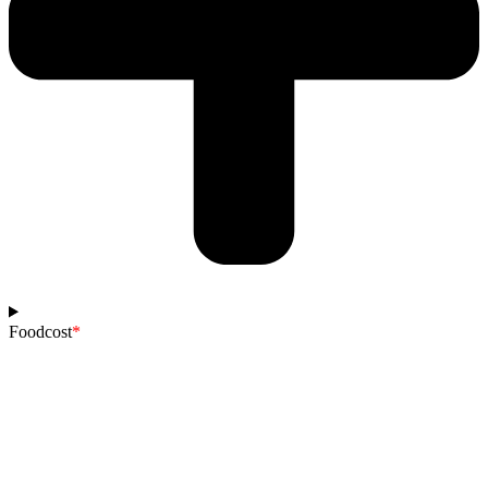
Foodcost
*