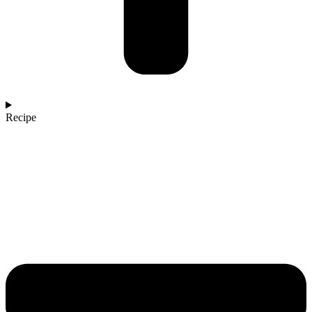
Recipe