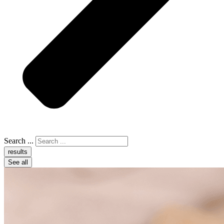
Search ...
results
See all