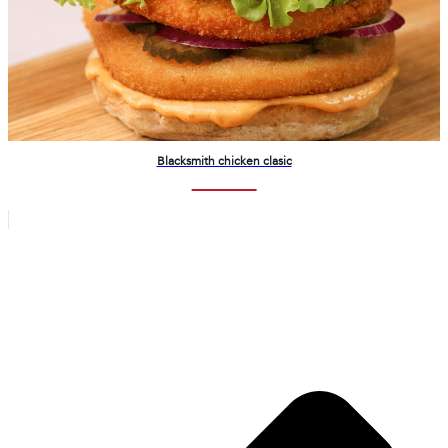
Blacksmith chicken clasic