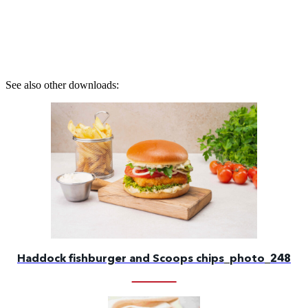
See also other downloads:
Haddock fishburger and Scoops chips_photo_248