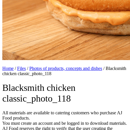
Home
/
Files
/
Photos of products, concepts and dishes
/
Blacksmith
chicken classic_photo_118
Blacksmith chicken
classic_photo_118
All materials are available to catering customers who purchase AJ
Food products.
You must create an account and be logged in to download materials.
AJ Food reserves the right to verify that the user creating the