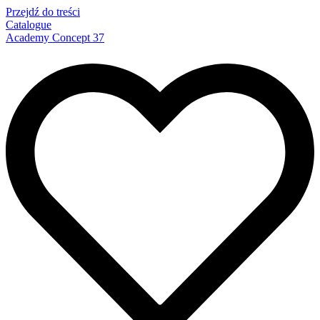
Przejdź do treści
Catalogue
Academy Concept 37