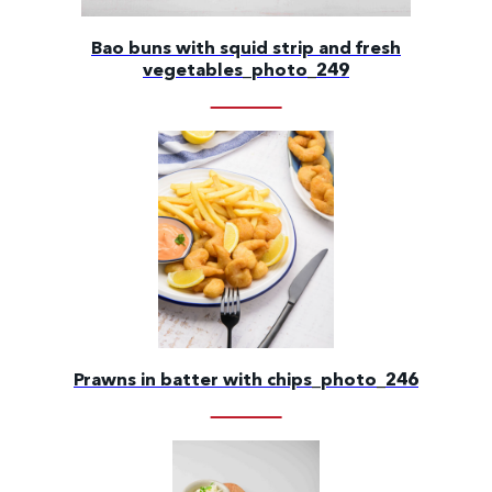
Bao buns with squid strip and fresh
vegetables_photo_249
Prawns in batter with chips_photo_246