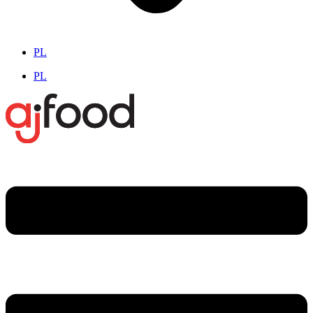
PL
PL