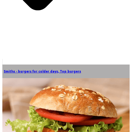
Smiths - burgers for colder days
,
Top burgers