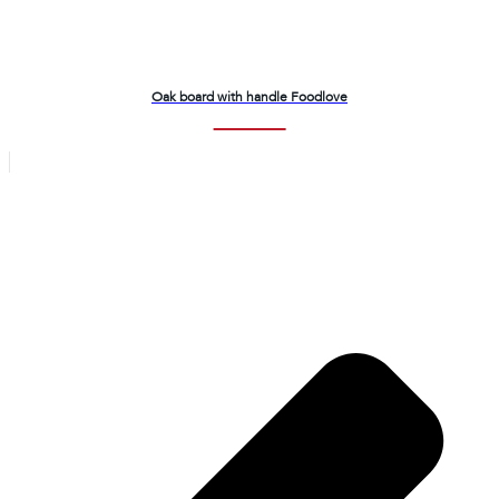
Oak board with handle Foodlove