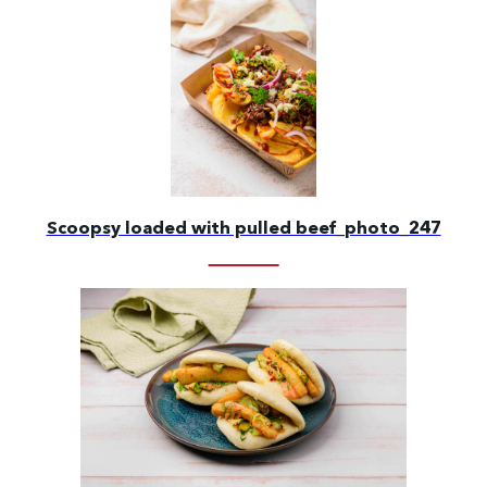
Scoopsy loaded with pulled beef_photo_247