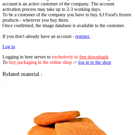
account is an active customer of the company. The account
activation process may take up to 2-3 working days.
To be a customer of the company you have to buy AJ Food's frozen
products - wherever you buy them.
Once confirmed, the image database is available to the customer.
If you don't already have an account -
register.
Log in
Logging in here serves to
exclusively to
free downloads
To
buy packaging in the online shop
->
log in to the shop
Related material :