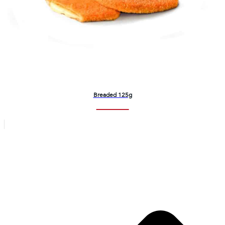
Breaded 125g